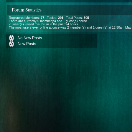
Forum Statistics
Registered Members:
77
Topics:
291
Total Posts:
305
There are currently
0
member(s) and
1
guest(s) online
.
75
user(s) visited this forum in the past 24 hours
The most users ever online at once was 2 member(s) and 1 guest(s) at 12:50am May
No New Posts
New Posts