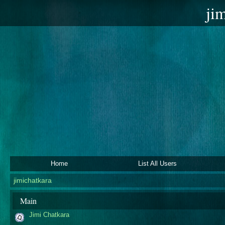
ji
Home
List All Users
jimichatkara
Main
Jimi Chatkara