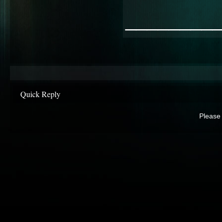
________
Quick Reply
Please 