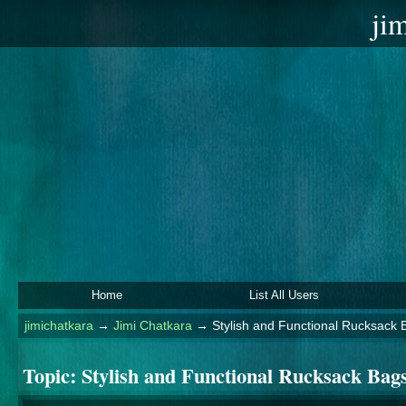
ji
Home
List All Users
jimichatkara
→
Jimi Chatkara
→
Stylish and Functional Rucksack 
Topic:
Stylish and Functional Rucksack Bag