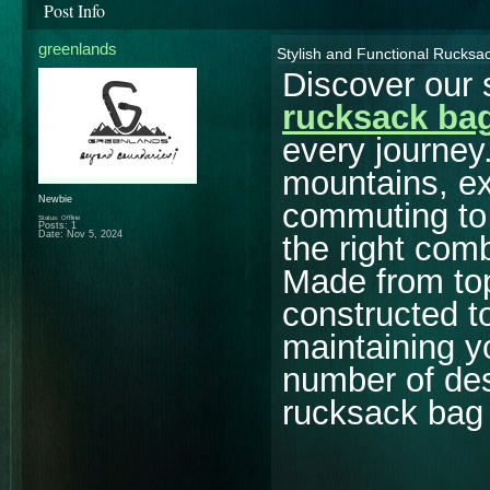
Post Info
greenlands
Stylish and Functional Rucksa
Discover our 
rucksack ba
every journey
mountains, ex
Newbie
commuting to 
Status: Offline
Posts: 1
Date:
Nov 5, 2024
the right comb
Made from to
constructed t
maintaining y
number of des
rucksack bag 