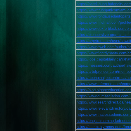
https://beteiligung.hafencity.
https://www.truorganicsmiami.com
https://www.rondausedautoparts.
https://www.findinall.com/profile
https://www.dek-o-block.com/prof
https://bioneerslive.org/rtcl_list
https://orpetron.com/user/hawaii
https://www.gweb.com/author/haw
https://www.fightdynasty.com/co
https://jobs.capitaldaily.ca/c/ha
https://messies.com/author/hawa
https://artofpreneur.com/member
https://aboriginaljobcentre.ca/au
https://www.refermee.com/compan
https://blog.sighpceducation.ac
https://www.dumasclarion.com/us
https://www.searchdirect.ca/heal
https://www.relevantdirectory.ca/
https://www.thatjessedenis.com/p
https://englishlearning.ketnooi
https://climbkalymnos.com/forum