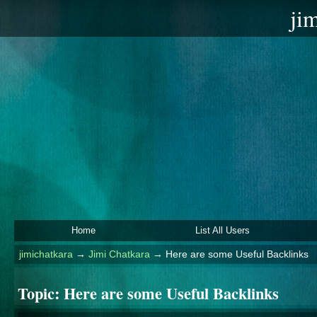
ji
Home
List All Users
jimichatkara
→
Jimi Chatkara
→
Here are some Useful Backlinks
Topic:
Here are some Useful Backlinks