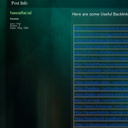
Post Info
hawaiifacial
Here are some Useful Backlin
Newbie
Status: Offline
Posts: 3
https://themesdemovertical.soci
Date:
May 18th
https://www.technologyshout.co
https://pad.karuka.tech.rexo.t
https://blog.bigbasket.com/forum
https://cdn.yoo.bio/file/yooso
https://v2.utas.me/plasticsurgeon
https://delighttheme.socialnetwo
https://candidats.net/forum/topic
https://materialtheme.socialnetwo
https://uploads.laborx.com/j
https://feedbox.com/guiding-fam
https://notes.eummena.org/s/
https://cart-help.com/topic/2427
https://www.clickasnap.com/image
https://queenofarticle.com/wp-c
https://members5.boardhost.co
https://collegeguruji.com/questi