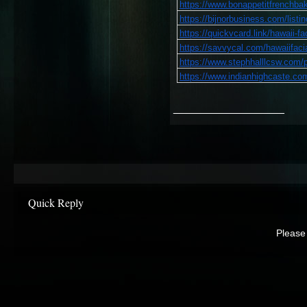
https://www.bonappetitfrenchbake
https://bijnorbusiness.com/listin
https://quickvcard.link/hawaii-fa
https://savvycal.com/hawaiifaci
https://www.stephhalllcsw.com/pr
https://www.indianhighcaste.com
__________________
Quick Reply
Please 