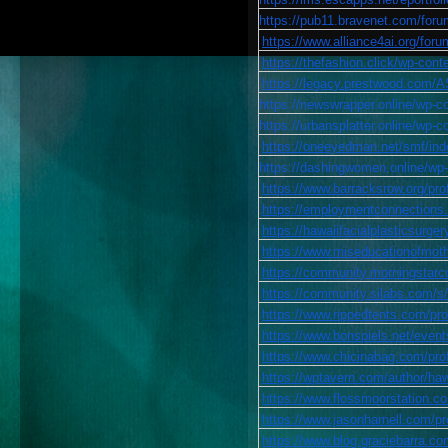
https://pub11.bravenet.com/f
https://www.alliance4ai.org/foru
https://thefashion.click/wp-con
https://legacy.prestwood.com
https://newswrapper.online/wp-c
https://urbansplatter.online/wp-
https://oneeyedman.net/smf/in
https://dashingwomen.online/wp-
https://www.barracksrow.org/prof
https://employmentconnections.b
https://hawaiifacialplasticsurgery
https://www.miseducationofmothe
https://community.morningsta
https://community.silabs.com/
https://www.rippedtents.com/prof
https://www.bonspiels.net/events
https://www.chicinabag.com/profi
https://wptavern.com/author/haw
https://www.flossmoorstation.com
https://www.jasonharnell.com/pro
https://www.blog.graciebarra.com