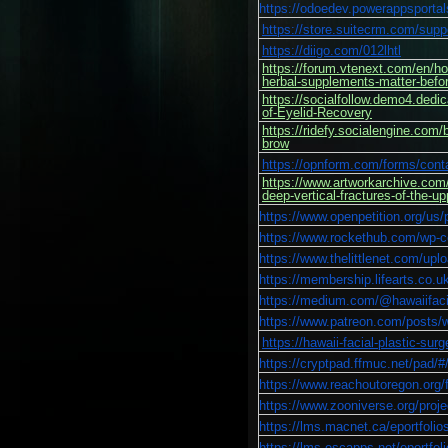
https://odoedev.powerappsporta
https://store.suitecrm.com/supp
https://diigo.com/012lhtl
https://forum.vtenext.com/en/h
herbal-supplements-matter-befor
https://socialfollow.demo4.dedi
of-Eyelid-Recovery
https://ridefy.socialengine.com/
brow
https://opnform.com/forms/cont
https://www.artworkarchive.com/p
deep-vertical-fractures-of-the-up
https://www.openpetition.org/us/
https://www.rockethub.com/wp-co
https://www.thelittlenet.com/u
https://membership.lifearts.co.
https://medium.com/@hawaiifacial
https://www.patreon.com/posts
https://hawaii-facial-plastic-su
https://cryptpad.ffmuc.net/
https://www.reachoutoregon.org/fo
https://www.zooniverse.org/projec
https://lms.macnet.ca/eportfol
https://lms.escapps.net/eport