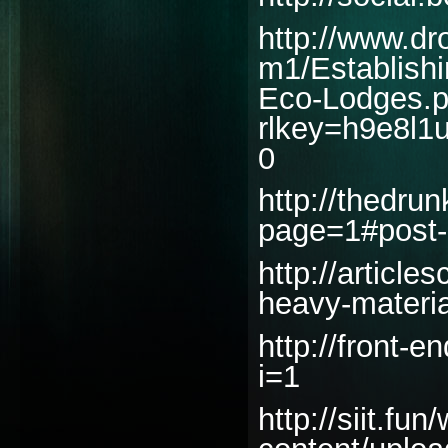
http://www.dr
m1/Establishi
Eco-Lodges.p
rlkey=h9e8l1
0
http://thedru
page=1#post
http://articl
heavy-materia
http://front-e
i=1
http://siit.fun