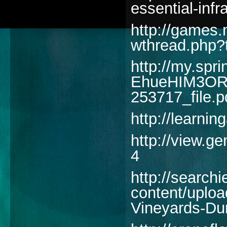
essential-infr
http://games
wthread.php?
http://my.spri
EhueHIM3ORD
253717_file.p
http://learni
http://view.
4
http://searchi
content/uplo
Vineyards-Dur