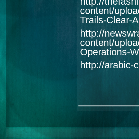
http://thefash
content/uplo
Trails-Clear-
http://newswr
content/uploa
Operations-W
http://arabic
________