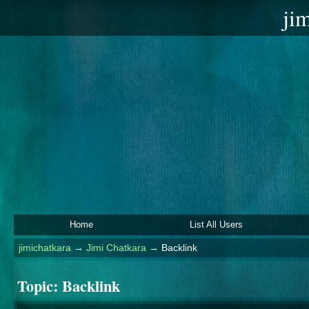
ji
Home
List All Users
jimichatkara
→
Jimi Chatkara
→
Backlink
Topic:
Backlink