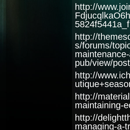
http://www.jo
FdjucqlkaO6
5824f5441a_fi
http://themes
s/forums/topi
maintenance-a
pub/view/pos
http://www.ic
utique+seaso
http://materi
maintaining-ec
http://delight
managing-a-tr