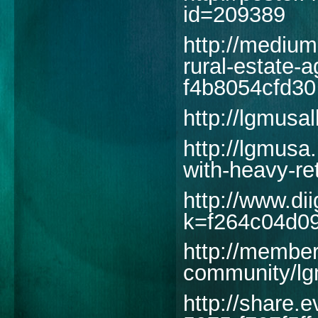
id=209389
http://medium
rural-estate-
f4b8054cfd30
http://lgmusa
http://lgmusa.
with-heavy-re
http://www.d
k=f264c04d0
http://member
community/lg
http://share.