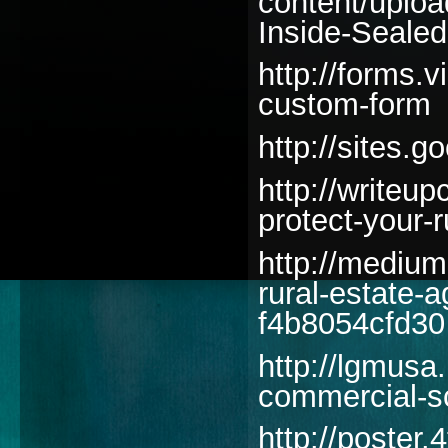
content/uplo
Inside-Seale
http://forms.
custom-form
http://sites
http://writeu
protect-your-
http://medium
rural-estate-
f4b8054cfd30
http://lgmusa.
commercial-s
http://poster