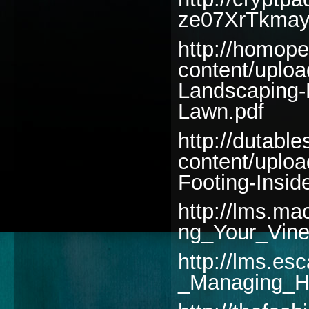
ze07XrTkmay
http://homop
content/uplo
Landscaping-
Lawn.pdf
http://dutable
content/uplo
Footing-Insi
http://lms.ma
ng_Your_Vine
http://lms.es
_Managing_H