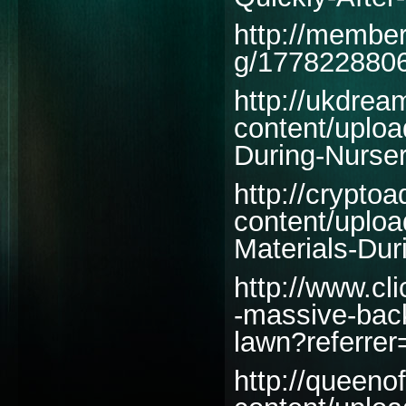
http://member
g/1778228806
http://ukdre
content/uplo
During-Nurser
http://cryptoa
content/uplo
Materials-Du
http://www.c
-massive-back
lawn?referrer
http://queeno