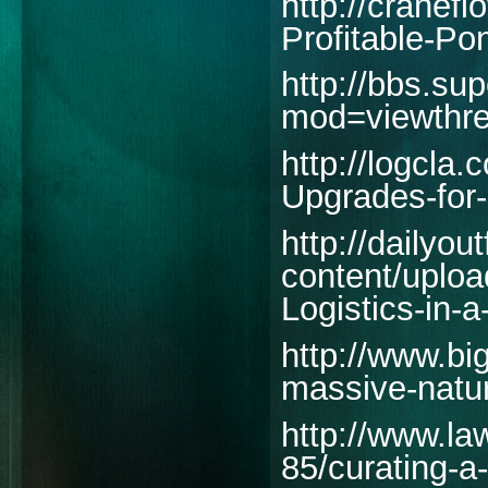
http://cranef
Profitable-Po
http://bbs.su
mod=viewthr
http://logcla
Upgrades-for-
http://dailyout
content/uploa
Logistics-in-
http://www.big
massive-natur
http://www.la
85/curating-a