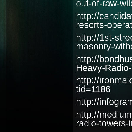
out-of-raw-wi
http://candida
resorts-opera
http://1st-st
masonry-witho
http://bondhu
Heavy-Radio-
http://ironm
tid=1186
http://infogr
http://mediu
radio-towers-i