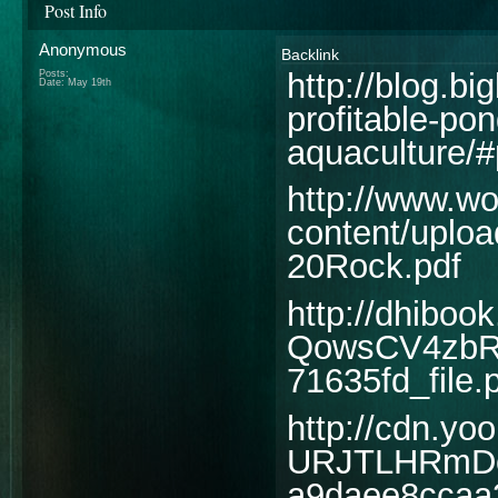
Post Info
Anonymous
Backlink
http://blog.b
Posts:
Date:
May 19th
profitable-pon
aquaculture/#
http://www.wo
content/uplo
20Rock.pdf
http://dhibo
QowsCV4zbR
71635fd_file.
http://cdn.yoo
URJTLHRmDo
a9daee8ccaa3