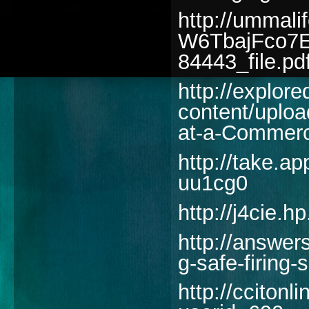
http://ummal
W6TbajFco7E
84443_file.pd
http://explore
content/uploa
at-a-Commerc
http://take.
uu1cg0
http://j4cie.h
http://answer
g-safe-firing-
http://cciton