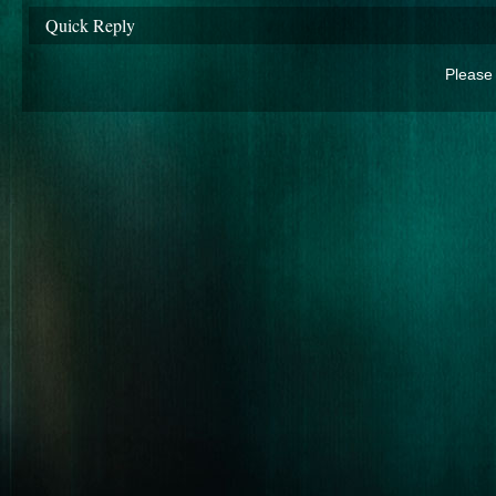
Quick Reply
Please 