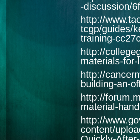
-discussion/
http://www.t
tcgp/guides/ke
training-cc27
http://colleg
materials-for
http://cancer
building-an-o
http://forum.
material-handl
http://www.g
content/uploa
Quickly-After