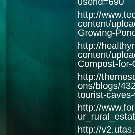
userid=690
http://www.t
content/uplo
Growing-Pond
http://health
content/uplo
Compost-for-G
http://themes
ons/blogs/43
tourist-caves
http://www.fo
ur_rural_esta
http://v2.utas