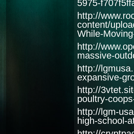
5975-f707f5ff
http://www.r
content/uploa
While-Moving
http://www.ope
massive-outd
http://lgmusa
expansive-gro
http://3vtet.
poultry-coops
http://lgm-us
high-school-at
http://cryptp