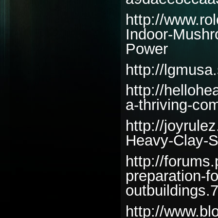
http://www.ro
Indoor-Mushr
Power
http://lgmusa
http://helloh
a-thriving-co
http://joyrul
Heavy-Clay-S
http://forums
preparation-f
outbuildings.
http://www.bl