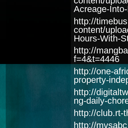
content/uplo
Acreage-Into-
http://timebu
content/uplo
Hours-With-S
http://mangba
f=4&t=4446
http://one-af
property-ind
http://digita
ng-daily-chor
http://club.rt
http://mvsab