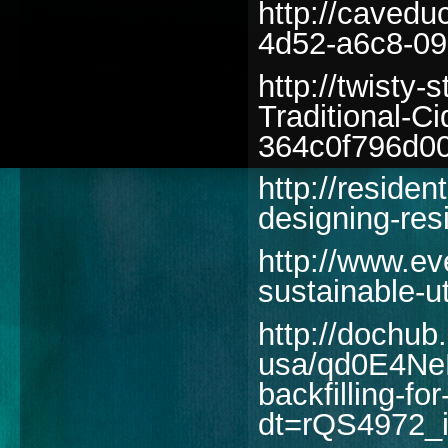
http://cavedu
4d52-a6c8-09
http://twisty-
Traditional-C
364c0f796d0
http://reside
designing-res
http://www.ev
sustainable-ut
http://dochu
usa/qd0E4Ne
backfilling-for
dt=rQS4972_