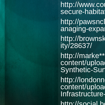
http://www.co
secure-habitat
http://pawsnc
anaging-expan
http://brown
ity/28637/
http://marke*
content/uploa
Synthetic-Sur
http://london
content/uploa
Infrastructur
http://social